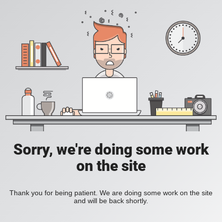
Sorry, we're doing some work
on the site
Thank you for being patient. We are doing some work on the site
and will be back shortly.