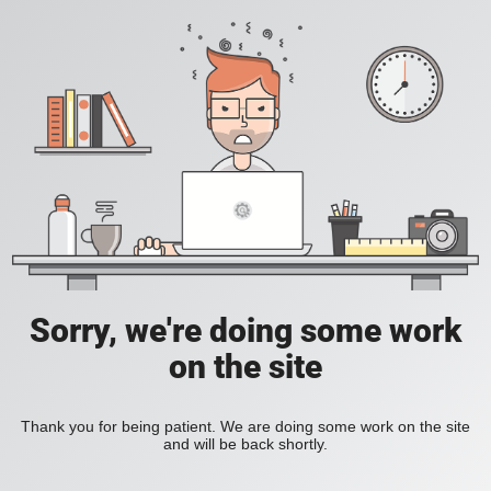
Sorry, we're doing some work
on the site
Thank you for being patient. We are doing some work on the site
and will be back shortly.