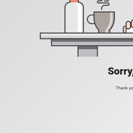
Sorry
Thank you