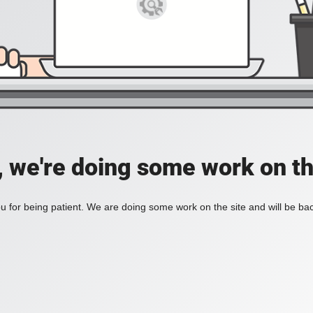
, we're doing some work on th
 for being patient. We are doing some work on the site and will be bac