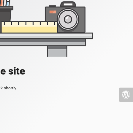
e site
k shortly.